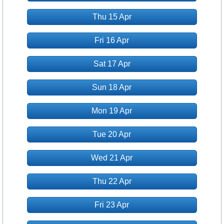
Thu 15 Apr
Fri 16 Apr
Sat 17 Apr
Sun 18 Apr
Mon 19 Apr
Tue 20 Apr
Wed 21 Apr
Thu 22 Apr
Fri 23 Apr