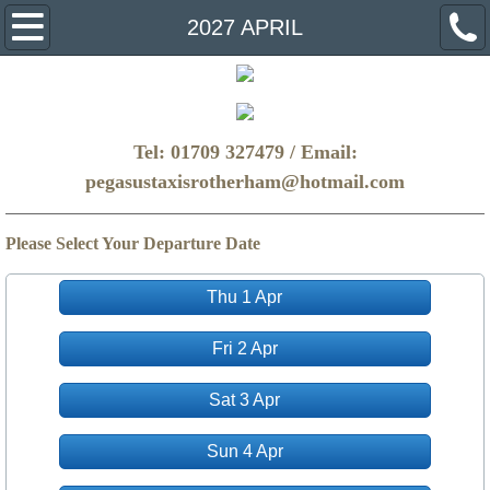
Home
2027 APRIL
Make A Booking
FAQ
Tel: 01709 327479 / Email:
pegasustaxisrotherham@hotmail.com
Get a Quote
Please Select Your Departure Date
Thu 1 Apr
Fri 2 Apr
Sat 3 Apr
Sun 4 Apr