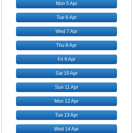
Mon 5 Apr
Tue 6 Apr
Wed 7 Apr
Thu 8 Apr
Fri 9 Apr
Sat 10 Apr
Sun 11 Apr
Mon 12 Apr
Tue 13 Apr
Wed 14 Apr