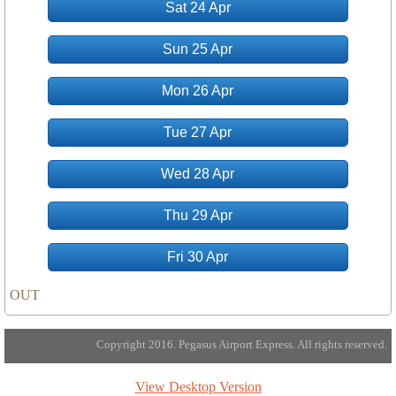
Sat 24 Apr
Sun 25 Apr
Mon 26 Apr
Tue 27 Apr
Wed 28 Apr
Thu 29 Apr
Fri 30 Apr
OUT
Copyright 2016. Pegasus Airport Express. All rights reserved.
View Desktop Version