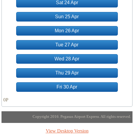
Sat 24 Apr
Sun 25 Apr
Mon 26 Apr
Tue 27 Apr
Wed 28 Apr
Thu 29 Apr
Fri 30 Apr
0P
Copyright 2016. Pegasus Airport Express. All rights reserved.
View Desktop Version