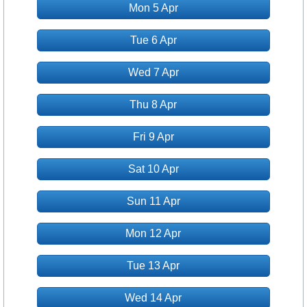
Mon 5 Apr
Tue 6 Apr
Wed 7 Apr
Thu 8 Apr
Fri 9 Apr
Sat 10 Apr
Sun 11 Apr
Mon 12 Apr
Tue 13 Apr
Wed 14 Apr