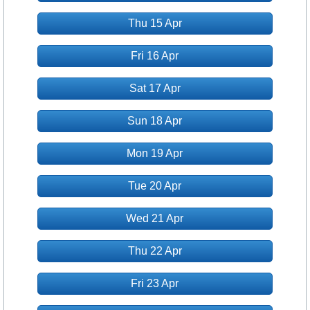
Thu 15 Apr
Fri 16 Apr
Sat 17 Apr
Sun 18 Apr
Mon 19 Apr
Tue 20 Apr
Wed 21 Apr
Thu 22 Apr
Fri 23 Apr