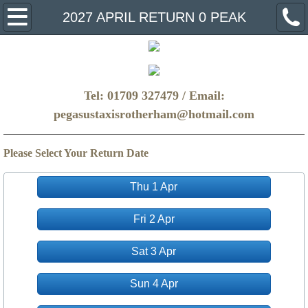
Home
2027 APRIL RETURN 0 PEAK
Make A Booking
FAQ
Tel: 01709 327479 / Email:
pegasustaxisrotherham@hotmail.com
Get a Quote
Please Select Your Return Date
Thu 1 Apr
Fri 2 Apr
Sat 3 Apr
Sun 4 Apr